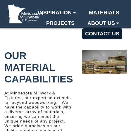
INSPIRATION
MATERIALS
PROJECTS
ABOUT US
BLOG
CONTACT US
OUR
MATERIAL
CAPABILITIES
At Minnesota Millwork &
Fixtures, our expertise extends
far beyond woodworking. We
have the capability to work with
a diverse array of materials,
ensuring we can meet the
unique needs of any project.
We pride ourselves on our
ability to obtain any type of