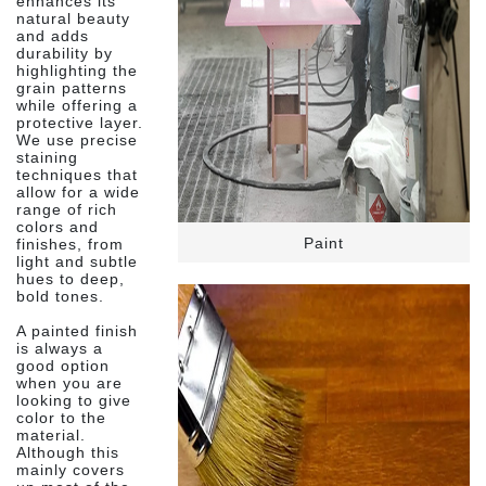
enhances its
natural beauty
and adds
durability by
highlighting the
grain patterns
while offering a
protective layer.
We use precise
staining
techniques that
allow for a wide
range of rich
colors and
Paint
finishes, from
light and subtle
hues to deep,
bold tones.
A painted finish
is always a
good option
when you are
looking to give
color to the
material.
Although this
mainly covers