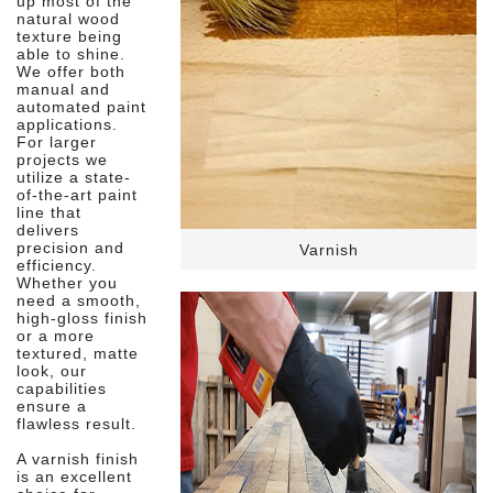
up most of the
natural wood
texture being
able to shine.
We offer both
manual and
automated paint
applications.
For larger
projects we
utilize a state-
of-the-art paint
line that
delivers
precision and
Varnish
efficiency.
Whether you
need a smooth,
high-gloss finish
or a more
textured, matte
look, our
capabilities
ensure a
flawless result.
A varnish finish
is an excellent