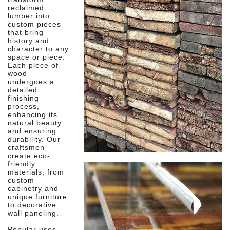
reclaimed
lumber into
custom pieces
that bring
history and
character to any
space or piece.
Each piece of
wood
undergoes a
detailed
finishing
process,
enhancing its
natural beauty
and ensuring
durability. Our
craftsmen
create eco-
friendly
materials, from
custom
cabinetry and
unique furniture
to decorative
wall paneling.
Popular uses