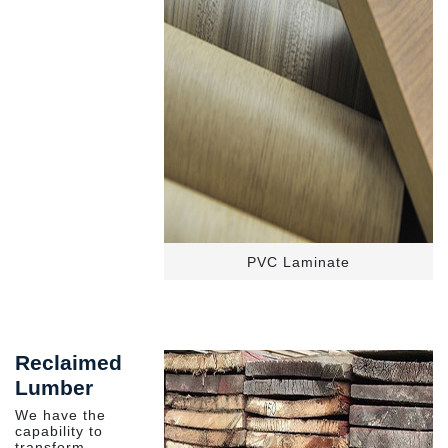
PVC Laminate
Reclaimed
Lumber
We have the
capability to
transform