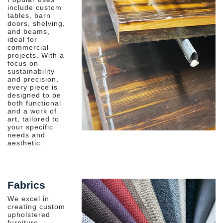
include custom
tables, barn
doors, shelving,
and beams,
ideal for
commercial
projects. With a
focus on
sustainability
and precision,
every piece is
designed to be
both functional
and a work of
art, tailored to
your specific
needs and
aesthetic.
Fabrics
We excel in
creating custom
upholstered
furniture,