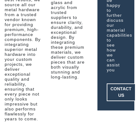
be
glass and
source all our
happy
acrylic from
metal hardware
to
trusted
from a trusted
further
suppliers to
vendor known
discuss
ensure clarity,
for providing
our
durability, and
premium, high-
material
exceptional
performance
capabilities
design. By
components. By
to
integrating
integrating
see
these premium
superior metal
how
materials, we
hardware into
we
deliver custom
your custom
can
pieces that are
projects, we
assist
both visually
deliver
you
stunning and
exceptional
long-lasting.
quality and
reliability,
CONTACT
ensuring that
every piece not
US
only looks
impressive but
also performs
flawlessly for
years to come.