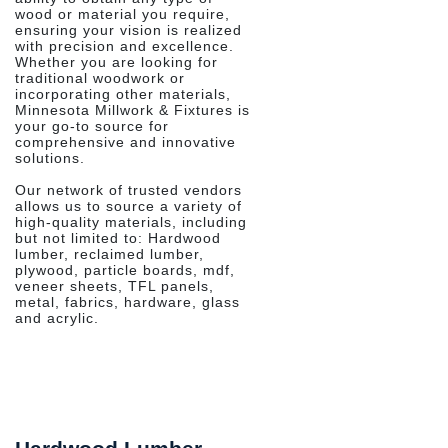
wood or material you require,
ensuring your vision is realized
with precision and excellence.
Whether you are looking for
traditional woodwork or
incorporating other materials,
Minnesota Millwork & Fixtures is
your go-to source for
comprehensive and innovative
solutions.
Our network of trusted vendors
allows us to source a variety of
high-quality materials, including
but not limited to: Hardwood
lumber, reclaimed lumber,
plywood, particle boards, mdf,
veneer sheets, TFL panels,
metal, fabrics, hardware, glass
and acrylic.