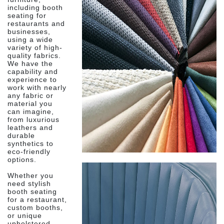
including booth
seating for
restaurants and
businesses,
using a wide
variety of high-
quality fabrics.
We have the
capability and
experience to
work with nearly
any fabric or
material you
can imagine,
from luxurious
leathers and
durable
synthetics to
eco-friendly
options.
Whether you
need stylish
booth seating
for a restaurant,
custom booths,
or unique
upholstered