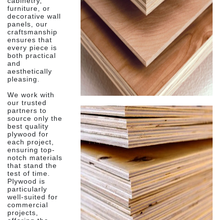
cabinetry,
furniture, or
decorative wall
panels, our
craftsmanship
ensures that
every piece is
both practical
and
aesthetically
pleasing.
We work with
our trusted
partners to
source only the
best quality
plywood for
each project,
ensuring top-
notch materials
that stand the
test of time.
Plywood is
particularly
well-suited for
commercial
projects,