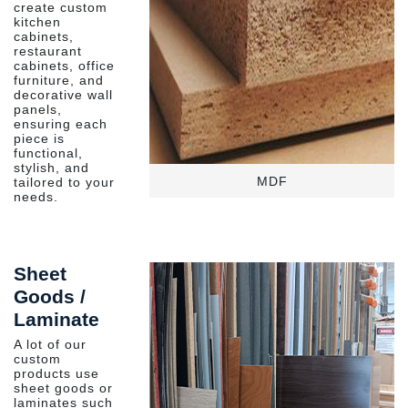
create custom
kitchen
cabinets,
restaurant
cabinets, office
furniture, and
decorative wall
panels,
ensuring each
piece is
functional,
stylish, and
MDF
tailored to your
needs.
Sheet
Goods /
Laminate
A lot of our
custom
products use
sheet goods or
laminates such