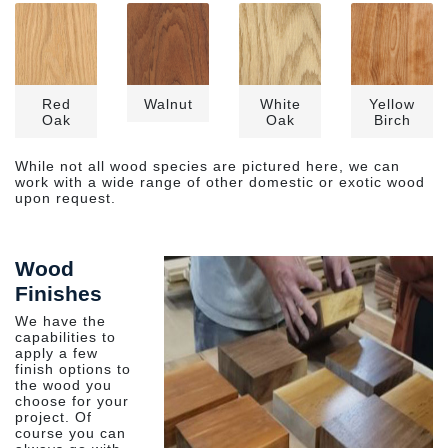
Red
Walnut
White
Yellow
Oak
Oak
Birch
While not all wood species are pictured here, we can
work with a wide range of other domestic or exotic wood
upon request.
Wood
Finishes
We have the
capabilities to
apply a few
finish options to
the wood you
choose for your
project. Of
course you can