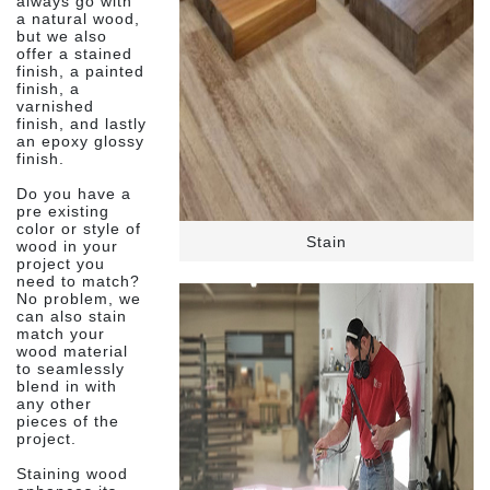
always go with
a natural wood,
but we also
offer a stained
finish, a painted
finish, a
varnished
finish, and lastly
an epoxy glossy
finish.
Do you have a
pre existing
color or style of
Stain
wood in your
project you
need to match?
No problem, we
can also stain
match your
wood material
to seamlessly
blend in with
any other
pieces of the
project.
Staining wood