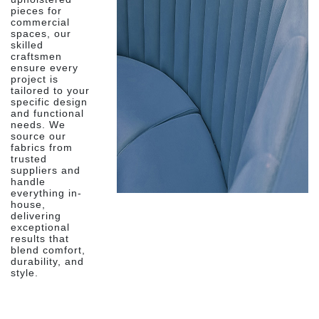
pieces for
commercial
spaces, our
skilled
craftsmen
ensure every
project is
tailored to your
specific design
and functional
needs. We
source our
fabrics from
trusted
suppliers and
handle
everything in-
house,
delivering
exceptional
results that
blend comfort,
durability, and
style.