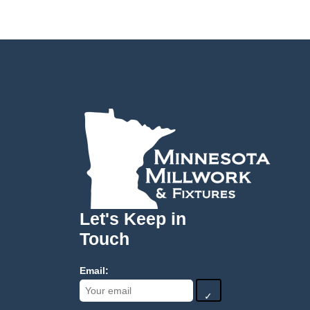
Let's Keep in
Touch
Email:
✓