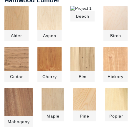
Hardwood Lumber
Beech
Alder
Aspen
Birch
Cedar
Cherry
Elm
Hickory
Maple
Pine
Poplar
Mahogany