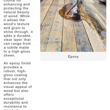
choice for
enhancing and
protecting the
natural beauty
of wood. While
it allows the
wood's texture
and grain to
shine through, it
adds a durable,
clear layer that
can range from
a subtle matte
to a high-gloss
sheen.
Epoxy
An epoxy finish
provides a
robust, high-
gloss coating
that not only
enhances the
visual appeal of
wood but also
offers
exceptional
durability and
resistance to