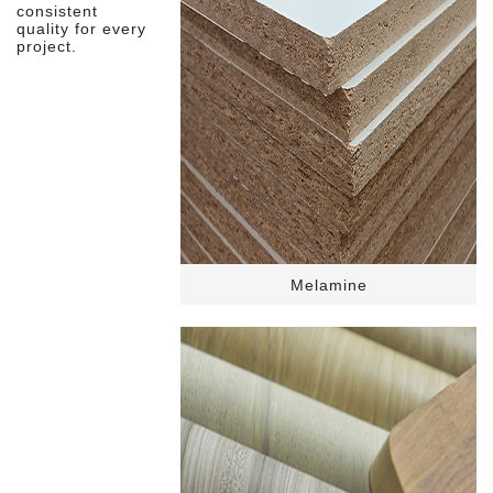
consistent
quality for every
project.
Melamine