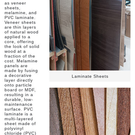
as veneer
sheets,
melamine, and
PVC laminate.
Veneer sheets
are thin layers
of natural wood
applied to a
core, offering
the look of solid
wood at a
fraction of the
cost. Melamine
panels are
made by fusing
a decorative
Laminate Sheets
layer directly
onto particle
board or MDF,
resulting in a
durable, low-
maintenance
surface. PVC
laminate is a
multi-layered
sheet made of
polyvinyl
chloride (PVC)