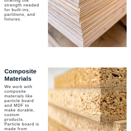
offering the
strength needed
for built-ins,
partitions, and
fixtures.
Composite
Materials
We work with
composite
materials like
particle board
and MDF to
make durable,
custom
products.
Particle board is
made from