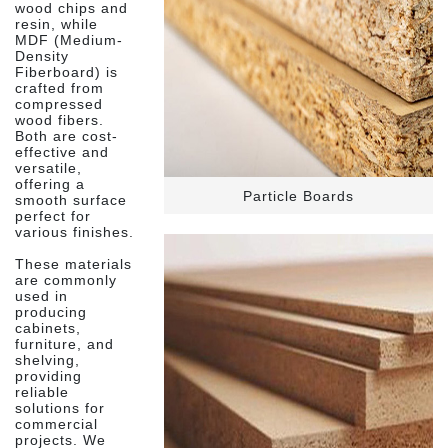
wood chips and
resin, while
MDF (Medium-
Density
Fiberboard) is
crafted from
compressed
wood fibers.
Both are cost-
effective and
versatile,
offering a
Particle Boards
smooth surface
perfect for
various finishes.
These materials
are commonly
used in
producing
cabinets,
furniture, and
shelving,
providing
reliable
solutions for
commercial
projects. We