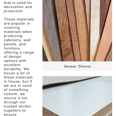
that is used for
decoration and
protection.
These materials
are popular in
covering
materials when
producing
cabinetry, wall
panels, and
furniture,
offering a range
of design
options with
excellent
Veneer Sheets
durability. We
house a lot of
these materials
in house, but if
we are in need
of something
custom, we
source it out
through our
trusted vendor
suppliers to
ensure