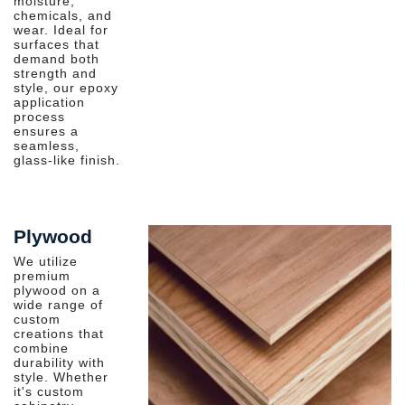
moisture,
chemicals, and
wear. Ideal for
surfaces that
demand both
strength and
style, our epoxy
application
process
ensures a
seamless,
glass-like finish.
Plywood
We utilize
premium
plywood on a
wide range of
custom
creations that
combine
durability with
style. Whether
it's custom