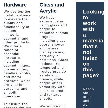
Hardware
Glass and
Acrylic
Looking
We use top-tier
metal hardware
to
We have
to elevate the
experience in
work
quality and
using glass and
functionality of
with
acrylic to
custom
enhance custom
a
millwork,
projects,
cabinetry, and
material
including glass
other products.
doors, shower
that's
We offer a
enclosures,
range of
not
display cases,
essential
and acrylic
listed
hardware,
partitions. Glass
including
on
options like
cabinet hinges,
tempered and
this
drawer slides,
frosted provide
handles, knobs,
page?
safety and
and metal
privacy, while
brackets, which
acrylic offers
are vital for
versatility with
durability and
Reach
clear, colored,
smooth
out
and textured
operation.
to us,
sheets.
and
To ensure the
we'll
We source our
best results, we