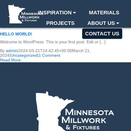
INSPIRATION
MATERIALS
PROJECTS
ABOUT US
BLOG
CONTACT US
HELLO WORLD!
Welcome to WordPress. This is your first post. Edit or [...]
By
admin
|
2024-03-21T14:42:45+00:00
March 21,
2024
|
Uncategorized
|
1 Comment
Read More