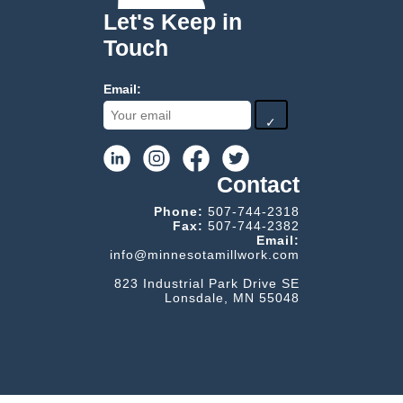
Let's Keep in
Touch
Email:
✓
Contact
Phone:
507-744-2318
Fax:
507-744-2382
Email:
info@minnesotamillwork.com
823 Industrial Park Drive SE
Lonsdale, MN 55048