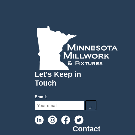
Let's Keep in
Touch
Email:
✓
Contact