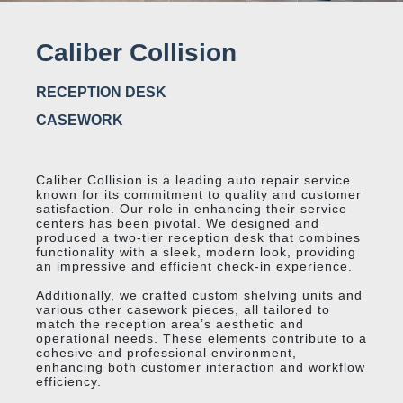
Caliber Collision
RECEPTION DESK
CASEWORK
Caliber Collision is a leading auto repair service
known for its commitment to quality and customer
satisfaction. Our role in enhancing their service
centers has been pivotal. We designed and
produced a two-tier reception desk that combines
functionality with a sleek, modern look, providing
an impressive and efficient check-in experience.
Additionally, we crafted custom shelving units and
various other casework pieces, all tailored to
match the reception area’s aesthetic and
operational needs. These elements contribute to a
cohesive and professional environment,
enhancing both customer interaction and workflow
efficiency.