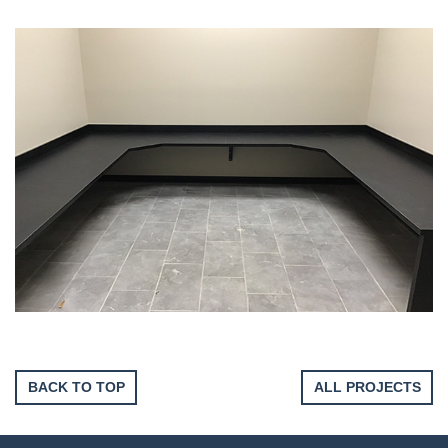
BACK TO TOP
ALL PROJECTS