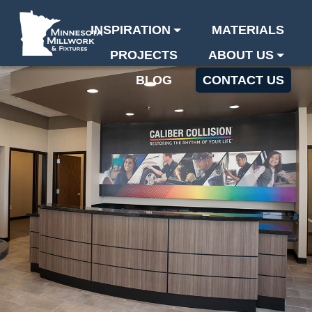
INSPIRATION
MATERIALS
PROJECTS
ABOUT US
BLOG
CONTACT US