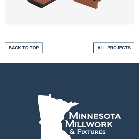
BACK TO TOP
ALL PROJECTS