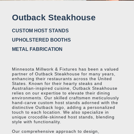
Outback Steakhouse
CUSTOM HOST STANDS
UPHOLSTERED BOOTHS
METAL FABRICATION
Minnesota Millwork & Fixtures has been a valued
partner of Outback Steakhouse for many years,
enhancing their restaurants across the United
States. Known for their hearty steaks and
Australian-inspired cuisine, Outback Steakhouse
relies on our expertise to elevate their dining
environments. Our skilled craftsmen meticulously
hand-carve custom host stands adorned with the
distinctive Outback logo, adding a personalized
touch to each location. We also specialize in
unique crocodile-skinned host stands, blending
style with functionality.
Our comprehensive approach to design,