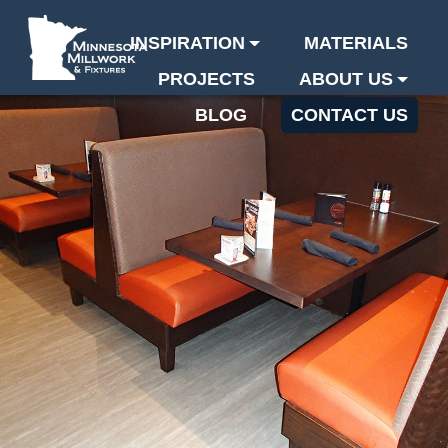
INSPIRATION
MATERIALS
PROJECTS
ABOUT US
BLOG
CONTACT US