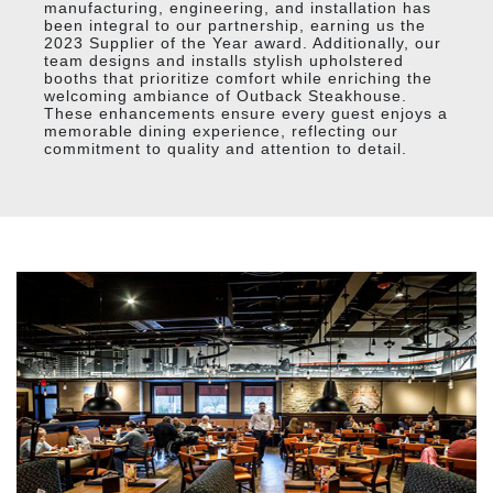
manufacturing, engineering, and installation has
been integral to our partnership, earning us the
2023 Supplier of the Year award. Additionally, our
team designs and installs stylish upholstered
booths that prioritize comfort while enriching the
welcoming ambiance of Outback Steakhouse.
These enhancements ensure every guest enjoys a
memorable dining experience, reflecting our
commitment to quality and attention to detail.